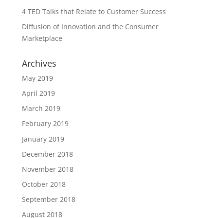
4 TED Talks that Relate to Customer Success
Diffusion of Innovation and the Consumer
Marketplace
Archives
May 2019
April 2019
March 2019
February 2019
January 2019
December 2018
November 2018
October 2018
September 2018
August 2018