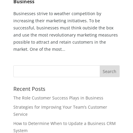
Business
Businesses strive to weather competition by
increasing their marketing initiatives. To be
successful, businesses must think outside the box
and use the most revolutionary marketing measures
possible to attract and retain customers in the
market. One of the most...
Recent Posts
The Role Customer Success Plays in Business
Strategies for Improving Your Team’s Customer
Service
How to Determine When to Update a Business CRM
System