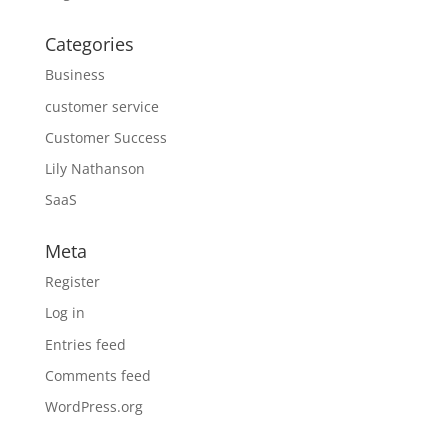
Categories
Business
customer service
Customer Success
Lily Nathanson
SaaS
Meta
Register
Log in
Entries feed
Comments feed
WordPress.org