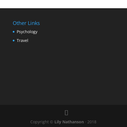
Other Links
Psychology
Travel
Copyright ©
Lily Nathanson
· 2018