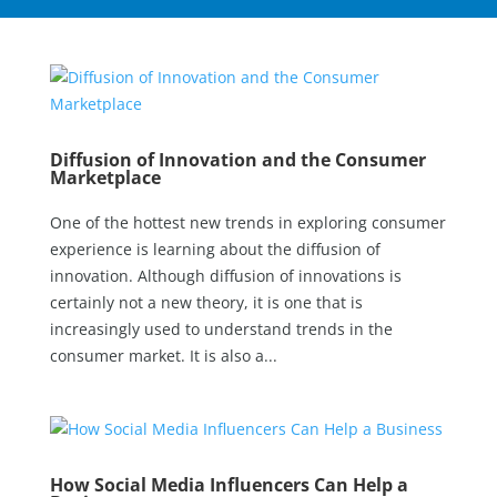
Diffusion of Innovation and the Consumer
Marketplace
One of the hottest new trends in exploring consumer
experience is learning about the diffusion of
innovation. Although diffusion of innovations is
certainly not a new theory, it is one that is
increasingly used to understand trends in the
consumer market. It is also a...
How Social Media Influencers Can Help a